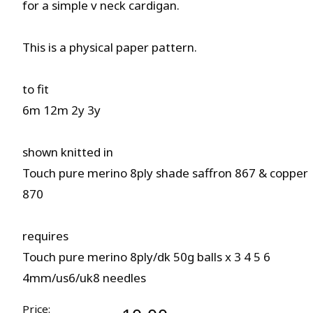
for a simple v neck cardigan.
This is a physical paper pattern.
to fit
6m 12m 2y 3y
shown knitted in
Touch pure merino 8ply shade saffron 867 & copper
870
requires
Touch pure merino 8ply/dk 50g balls x 3 4 5 6
4mm/us6/uk8 needles
Price: