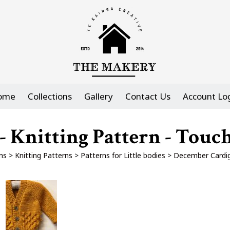
ome
Collections
Gallery
Contact Us
Account Lo
 Knitting Pattern - Touch
ns
>
Knitting Patterns
>
Patterns for Little bodies
>
December Cardiga