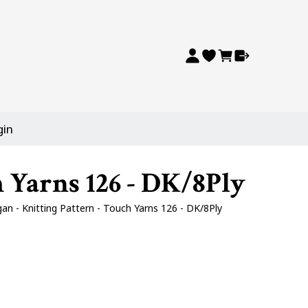
gin
 Yarns 126 - DK/8Ply
n - Knitting Pattern - Touch Yarns 126 - DK/8Ply