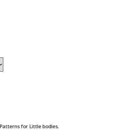
Patterns for Little bodies
.