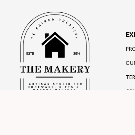
EX
PR
OU
TE
CO