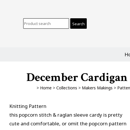
H
December Cardigan -
>
Home
>
Collections
>
Makers Makings
>
Patter
Knitting Pattern
this popcorn stitch & raglan sleeve cardy is pretty
cute and comfortable, or omit the popcorn pattern