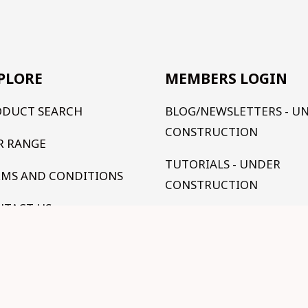
PLORE
MEMBERS LOGIN
ODUCT SEARCH
BLOG/NEWSLETTERS - U
CONSTRUCTION
R RANGE
TUTORIALS - UNDER
RMS AND CONDITIONS
CONSTRUCTION
NTACT US