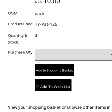
10.00
NZ$
UOM:
each
Product Code:
TY-Pat-126
Quantity In
4
Stock:
Purchase Qty:
♡ Add To Wish List
View your shopping basket
or
Browse other items in 