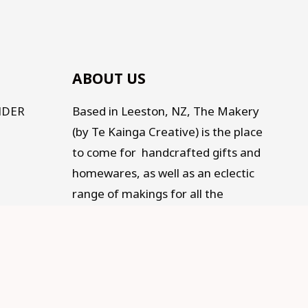
ABOUT US
NDER
Based in Leeston, NZ, The Makery
(by Te Kainga Creative) is the place
to come for handcrafted gifts and
homewares, as well as an eclectic
range of makings for all the
Makers, Creators, Fixers and Doers
out there. Traditional, Traceable,
Fair Trade, Sustainable, and
supporting Social development.
Old living for a modern life.