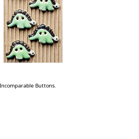
 Incomparable Buttons
.