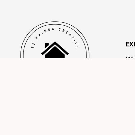
EX
PR
OU
TE
CO