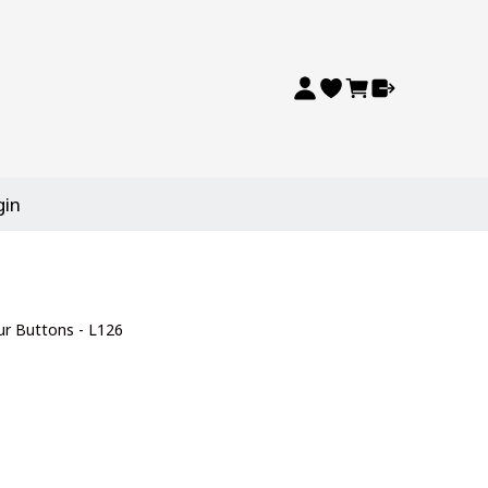
gin
ur Buttons - L126