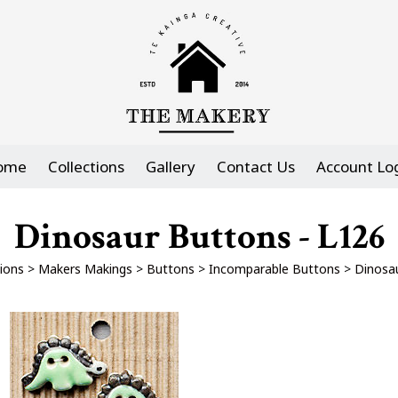
ome
Collections
Gallery
Contact Us
Account Lo
Dinosaur Buttons - L126
tions
>
Makers Makings
>
Buttons
>
Incomparable Buttons
>
Dinosa