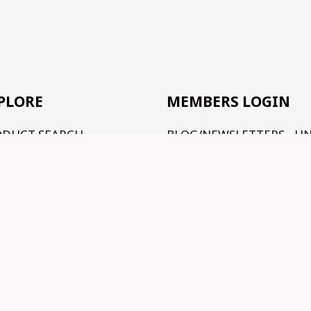
PLORE
MEMBERS LOGIN
ODUCT SEARCH
BLOG/NEWSLETTERS - U
CONSTRUCTION
R RANGE
TUTORIALS - UNDER
RMS AND CONDITIONS
CONSTRUCTION
NTACT US