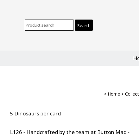
H
>
Home
>
Collec
5 Dinosaurs per card
L126 - Handcrafted by the team at Button Mad -