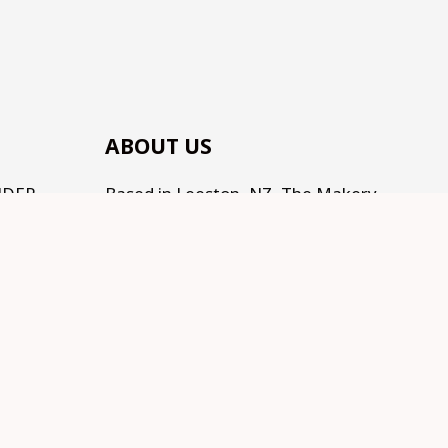
ABOUT US
NDER
Based in Leeston, NZ, The Makery
(by Te Kainga Creative) is the place
to come for handcrafted gifts and
homewares, as well as an eclectic
range of makings for all the
Makers, Creators, Fixers and Doers
out there. Traditional, Traceable,
Fair Trade, Sustainable, and
supporting Social development.