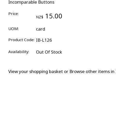
Incomparable Buttons
Price:
15.00
NZ$
UOM:
card
Product Code:
IB-L126
Availability:
Out Of Stock
View your shopping basket
or
Browse other items in