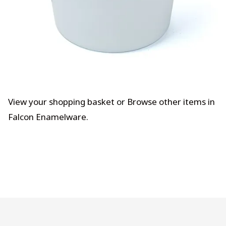
View your shopping basket
or
Browse other items in
Falcon Enamelware
.