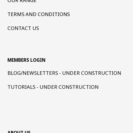
OUR RANGE
TERMS AND CONDITIONS
CONTACT US
MEMBERS LOGIN
BLOG/NEWSLETTERS - UNDER CONSTRUCTION
TUTORIALS - UNDER CONSTRUCTION
ABOUT US