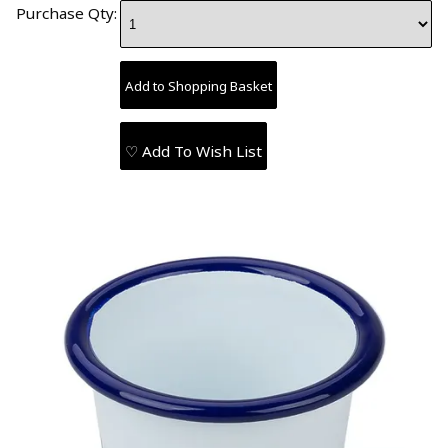
Purchase Qty:
♡ Add To Wish List