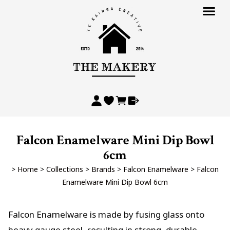
Falcon Enamelware Mini Dip Bowl
6cm
>
Home
>
Collections
>
Brands
>
Falcon Enamelware
>
Falcon
Enamelware Mini Dip Bowl 6cm
Falcon Enamelware is made by fusing glass onto
heavy gauge steel, resulting in strong, durable