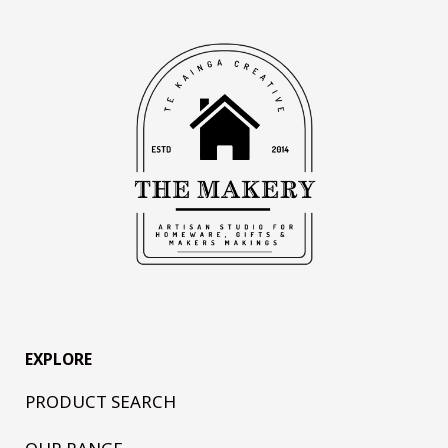
EXPLORE
PRODUCT SEARCH