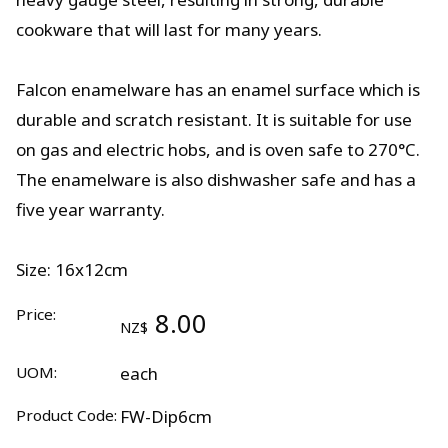
cookware that will last for many years.
Falcon enamelware has an enamel surface which is
durable and scratch resistant. It is suitable for use
on gas and electric hobs, and is oven safe to 270°C.
The enamelware is also dishwasher safe and has a
five year warranty.
Size: 16x12cm
Price:
8.00
NZ$
UOM:
each
Product Code:
FW-Dip6cm