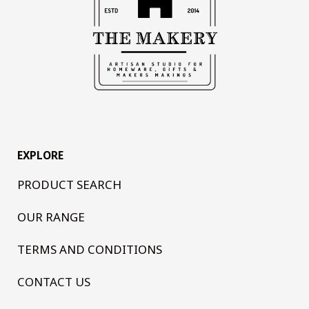
EXPLORE
PRODUCT SEARCH
OUR RANGE
TERMS AND CONDITIONS
CONTACT US