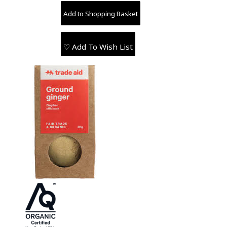
♡ Add To Wish List