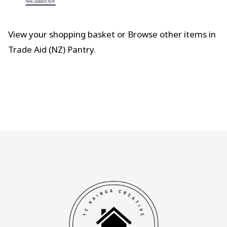
View your shopping basket
or
Browse other items in
Trade Aid (NZ) Pantry
.