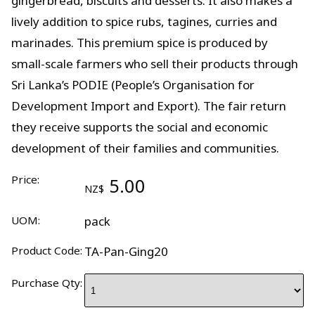
gingerbread, biscuits and desserts. It also makes a
lively addition to spice rubs, tagines, curries and
marinades. This premium spice is produced by
small-scale farmers who sell their products through
Sri Lanka’s PODIE (People’s Organisation for
Development Import and Export). The fair return
they receive supports the social and economic
development of their families and communities.
Price:
5.00
NZ$
UOM:
pack
Product Code:
TA-Pan-Ging20
Purchase Qty: