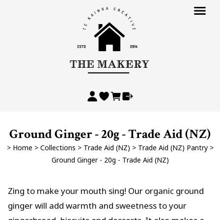
Ground Ginger - 20g - Trade Aid (NZ)
>
Home
>
Collections
>
Trade Aid (NZ)
>
Trade Aid (NZ) Pantry
>
Ground Ginger - 20g - Trade Aid (NZ)
Zing to make your mouth sing! Our organic ground
ginger will add warmth and sweetness to your