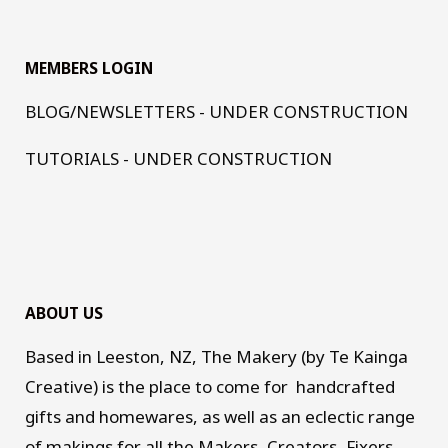
MEMBERS LOGIN
BLOG/NEWSLETTERS - UNDER CONSTRUCTION
TUTORIALS - UNDER CONSTRUCTION
ABOUT US
Based in Leeston, NZ, The Makery (by Te Kainga
Creative) is the place to come for handcrafted
gifts and homewares, as well as an eclectic range
of makings for all the Makers, Creators, Fixers