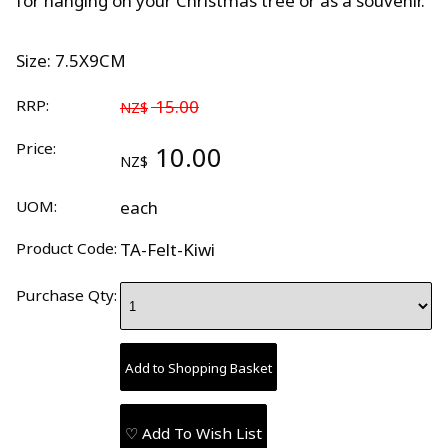
for hanging on your Christmas tree or as a souvenir.
Size: 7.5X9CM
RRP:
15.00
NZ$
Price:
10.00
NZ$
UOM:
each
Product Code:
TA-Felt-Kiwi
Purchase Qty:
♡ Add To Wish List