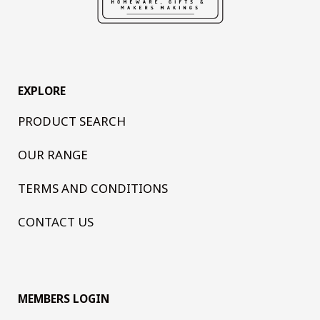
EXPLORE
PRODUCT SEARCH
OUR RANGE
TERMS AND CONDITIONS
CONTACT US
MEMBERS LOGIN