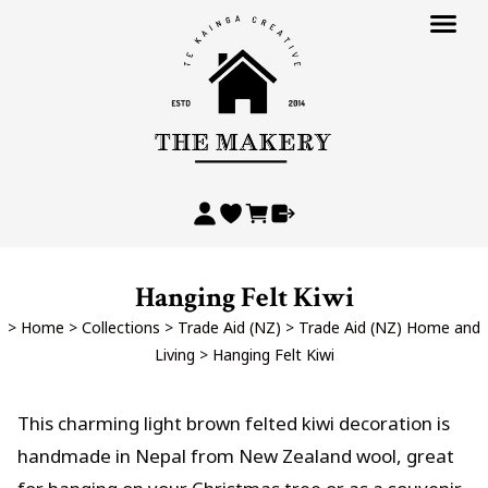
Hanging Felt Kiwi
>
Home
>
Collections
>
Trade Aid (NZ)
>
Trade Aid (NZ) Home and
Living
>
Hanging Felt Kiwi
This charming light brown felted kiwi decoration is
handmade in Nepal from New Zealand wool, great