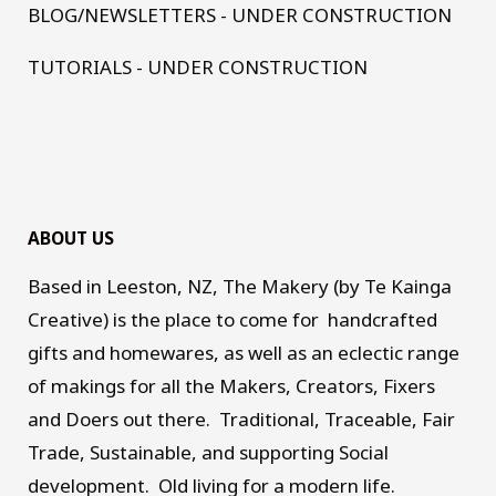
BLOG/NEWSLETTERS - UNDER CONSTRUCTION
TUTORIALS - UNDER CONSTRUCTION
ABOUT US
Based in Leeston, NZ, The Makery (by Te Kainga
Creative) is the place to come for handcrafted
gifts and homewares, as well as an eclectic range
of makings for all the Makers, Creators, Fixers
and Doers out there. Traditional, Traceable, Fair
Trade, Sustainable, and supporting Social
development. Old living for a modern life.