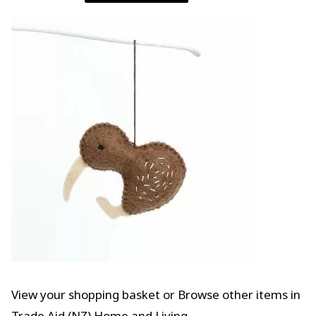
View your shopping basket
or
Browse other items in
Trade Aid (NZ) Home and Living
.