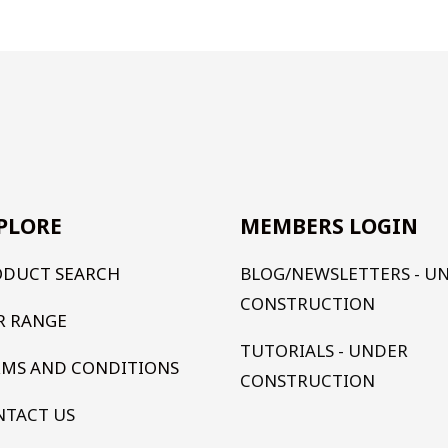
PLORE
MEMBERS LOGIN
ODUCT SEARCH
BLOG/NEWSLETTERS - U
CONSTRUCTION
R RANGE
TUTORIALS - UNDER
RMS AND CONDITIONS
CONSTRUCTION
NTACT US