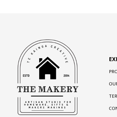
EX
PR
OU
TE
CO