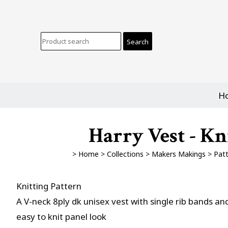
H
Harry Vest - Kn
>
Home
>
Collections
>
Makers Makings
>
Patt
Knitting Pattern
A V-neck 8ply dk unisex vest with single rib bands an
easy to knit panel look