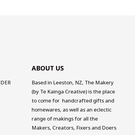
ABOUT US
NDER
Based in Leeston, NZ, The Makery
(by Te Kainga Creative) is the place
to come for handcrafted gifts and
homewares, as well as an eclectic
range of makings for all the
Makers, Creators, Fixers and Doers