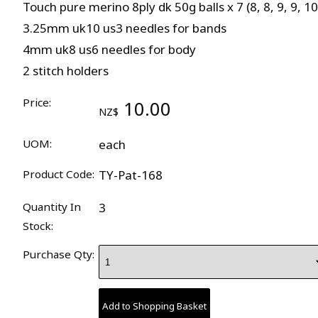
Touch pure merino 8ply dk 50g balls x 7 (8, 8, 9, 9, 10
3.25mm uk10 us3 needles for bands
4mm uk8 us6 needles for body
2 stitch holders
Price:
10.00
NZ$
UOM:
each
Product Code:
TY-Pat-168
Quantity In
3
Stock:
Purchase Qty: