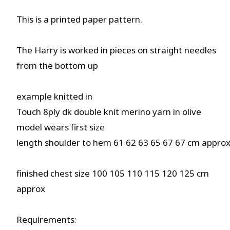
This is a printed paper pattern.
The Harry is worked in pieces on straight needles
from the bottom up
example knitted in
Touch 8ply dk double knit merino yarn in olive
model wears first size
length shoulder to hem 61 62 63 65 67 67 cm appro
finished chest size 100 105 110 115 120 125 cm
approx
Requirements: