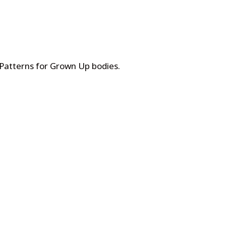
 Patterns for Grown Up bodies
.