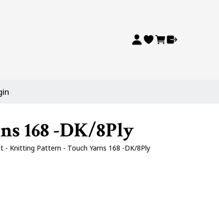
gin
rns 168 -DK/8Ply
t - Knitting Pattern - Touch Yarns 168 -DK/8Ply