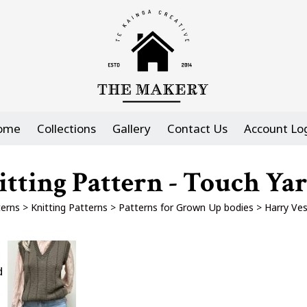
ome
Collections
Gallery
Contact Us
Account Lo
itting Pattern - Touch Ya
erns
>
Knitting Patterns
>
Patterns for Grown Up bodies
>
Harry Ves
d