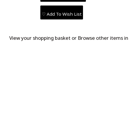
♡ Add To Wish List
View your shopping basket
or
Browse other items in