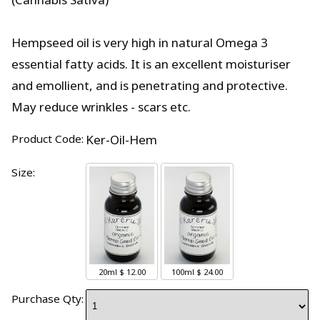
Hempseed oil is very high in natural Omega 3
essential fatty acids. It is an excellent moisturiser
and emollient, and is penetrating and protective.
May reduce wrinkles - scars etc.
Product Code:
Ker-Oil-Hem
Size:
20ml
$ 12.00
100ml
$ 24.00
Purchase Qty: