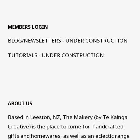
MEMBERS LOGIN
BLOG/NEWSLETTERS - UNDER CONSTRUCTION
TUTORIALS - UNDER CONSTRUCTION
ABOUT US
Based in Leeston, NZ, The Makery (by Te Kainga
Creative) is the place to come for handcrafted
gifts and homewares, as well as an eclectic range