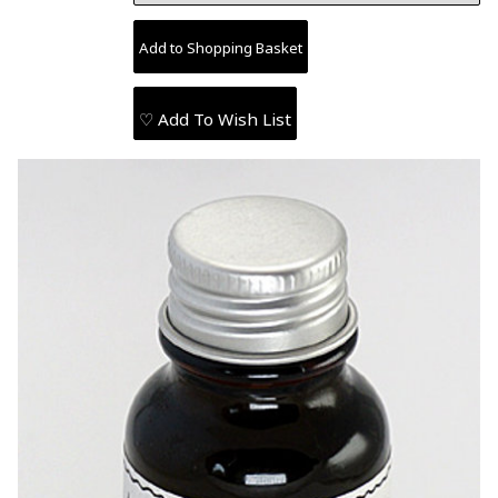
♡ Add To Wish List