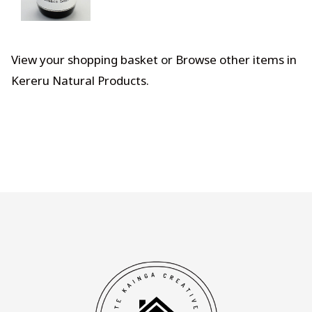
View your shopping basket
or
Browse other items in
Kereru Natural Products
.