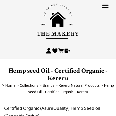
Hemp seed Oil - Certified Organic -
Kereru
>
Home
>
Collections
>
Brands
>
Kereru Natural Products
>
Hemp
seed Oil - Certified Organic - Kereru
Certified Organic (AsureQuality) Hemp Seed oil
(Cannabis Sativa)