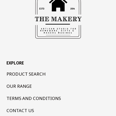
EXPLORE
PRODUCT SEARCH
OUR RANGE
TERMS AND CONDITIONS
CONTACT US