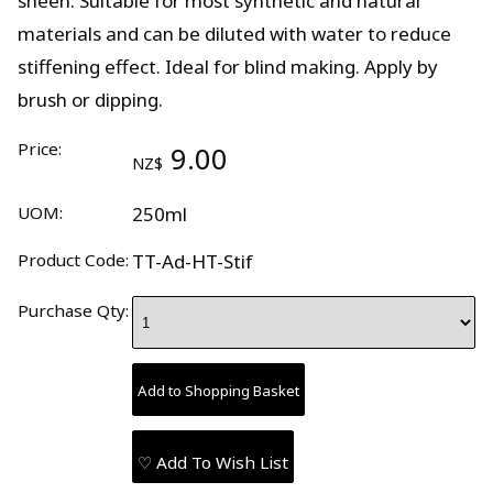
sheen. Suitable for most synthetic and natural
materials and can be diluted with water to reduce
stiffening effect. Ideal for blind making. Apply by
brush or dipping.
Price:
9.00
NZ$
UOM:
250ml
Product Code:
TT-Ad-HT-Stif
Purchase Qty:
♡ Add To Wish List