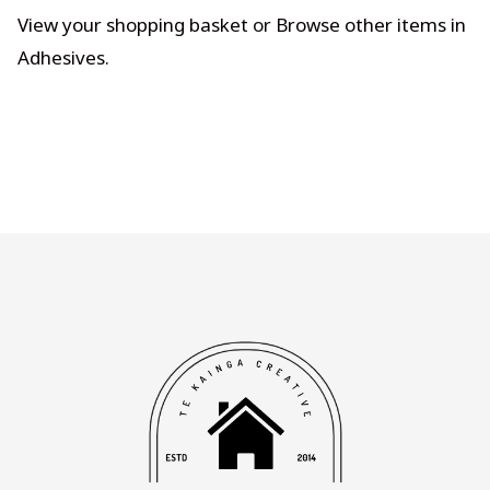
View your shopping basket
or
Browse other items in
Adhesives
.