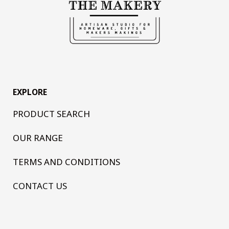
EXPLORE
PRODUCT SEARCH
OUR RANGE
TERMS AND CONDITIONS
CONTACT US