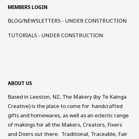
MEMBERS LOGIN
BLOG/NEWSLETTERS - UNDER CONSTRUCTION
TUTORIALS - UNDER CONSTRUCTION
ABOUT US
Based in Leeston, NZ, The Makery (by Te Kainga
Creative) is the place to come for handcrafted
gifts and homewares, as well as an eclectic range
of makings for all the Makers, Creators, Fixers
and Doers out there. Traditional, Traceable, Fair