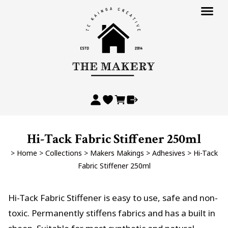
Hi-Tack Fabric Stiffener 250ml
>
Home
>
Collections
>
Makers Makings
>
Adhesives
>
Hi-Tack
Fabric Stiffener 250ml
Hi-Tack Fabric Stiffener is easy to use, safe and non-
toxic. Permanently stiffens fabrics and has a built in