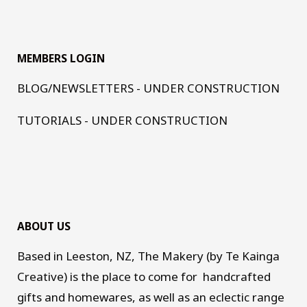
MEMBERS LOGIN
BLOG/NEWSLETTERS - UNDER CONSTRUCTION
TUTORIALS - UNDER CONSTRUCTION
ABOUT US
Based in Leeston, NZ, The Makery (by Te Kainga
Creative) is the place to come for handcrafted
gifts and homewares, as well as an eclectic range