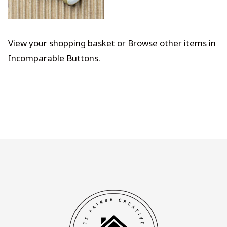
View your shopping basket
or
Browse other items in
Incomparable Buttons
.