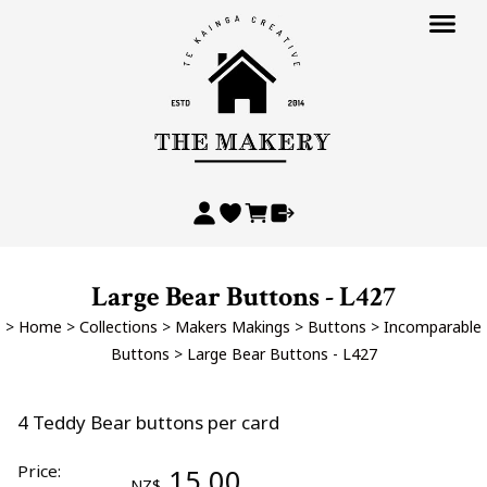
Large Bear Buttons - L427
>
Home
>
Collections
>
Makers Makings
>
Buttons
>
Incomparable
Buttons
>
Large Bear Buttons - L427
4 Teddy Bear buttons per card
Price:
15.00
NZ$