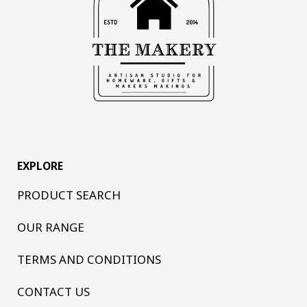
EXPLORE
PRODUCT SEARCH
OUR RANGE
TERMS AND CONDITIONS
CONTACT US