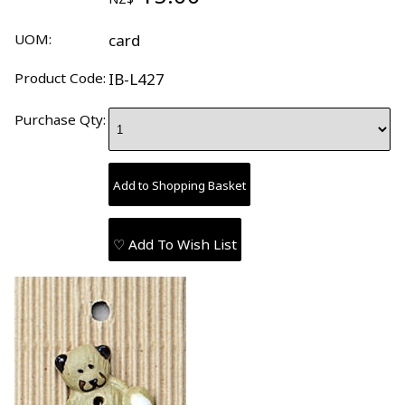
UOM:
card
Product Code:
IB-L427
Purchase Qty:
♡ Add To Wish List