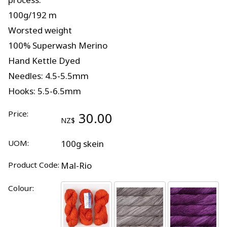
100g/192 m
Worsted weight
100% Superwash Merino
Hand Kettle Dyed
Needles: 4.5-5.5mm
Hooks: 5.5-6.5mm
Price:
30.00
NZ$
UOM:
100g skein
Product Code:
Mal-Rio
Colour: