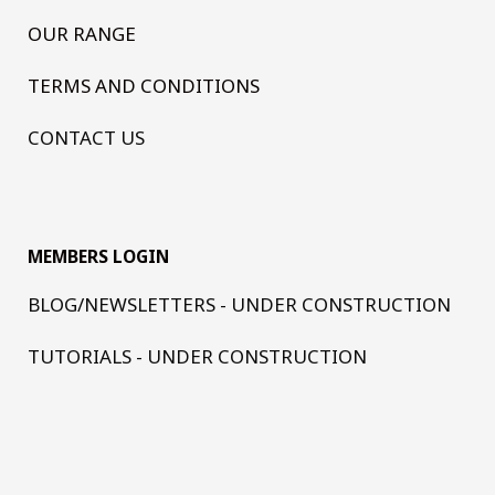
OUR RANGE
TERMS AND CONDITIONS
CONTACT US
MEMBERS LOGIN
BLOG/NEWSLETTERS - UNDER CONSTRUCTION
TUTORIALS - UNDER CONSTRUCTION