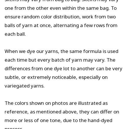
one from the other even within the same bag. To
ensure random color distribution, work from two
balls of yarn at once, alternating a few rows from
each ball.
When we dye our yarns, the same formula is used
each time but every batch of yarn may vary. The
differences from one dye lot to another can be very
subtle, or extremely noticeable, especially on
variegated yarns.
The colors shown on photos are illustrated as
reference, as mentioned above, they can differ on
more or less of one tone, due to the hand-dyed
process.