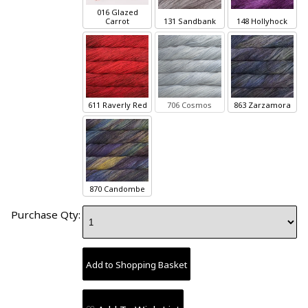
016 Glazed
Carrot
131 Sandbank
148 Hollyhock
611 Raverly Red
706 Cosmos
863 Zarzamora
870 Candombe
Purchase Qty: