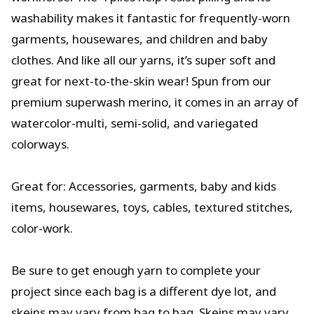
washability makes it fantastic for frequently-worn
garments, housewares, and children and baby
clothes. And like all our yarns, it’s super soft and
great for next-to-the-skin wear! Spun from our
premium superwash merino, it comes in an array of
watercolor-multi, semi-solid, and variegated
colorways.
Great for: Accessories, garments, baby and kids
items, housewares, toys, cables, textured stitches,
color-work.
Be sure to get enough yarn to complete your
project since each bag is a different dye lot, and
skeins may vary from bag to bag. Skeins may vary