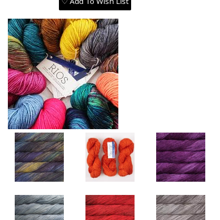
♡ Add To Wish List