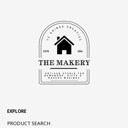
EXPLORE
PRODUCT SEARCH