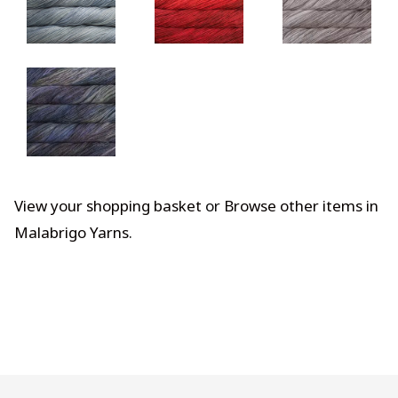
View your shopping basket
or
Browse other items in
Malabrigo Yarns
.