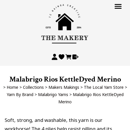
Malabrigo Rios KettleDyed Merino
>
Home
>
Collections
>
Makers Makings
>
The Local Yarn Store
>
Yarn By Brand
>
Malabrigo Yarns
>
Malabrigo Rios KettleDyed
Merino
Soft, strong, and washable, this yarn is our
workhorse! The 4 plies help resist pilling and its