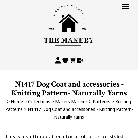
N1417 Dog Coat and accessories -
Knitting Pattern- Naturally Yarns
>
Home
>
Collections
>
Makers Makings
>
Patterns
>
Knitting
Patterns
>
N1417 Dog Coat and accessories - Knitting Pattern-
Naturally Yarns
This is a knitting pattern for a collection of stylish