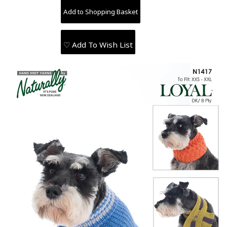
♡ Add To Wish List