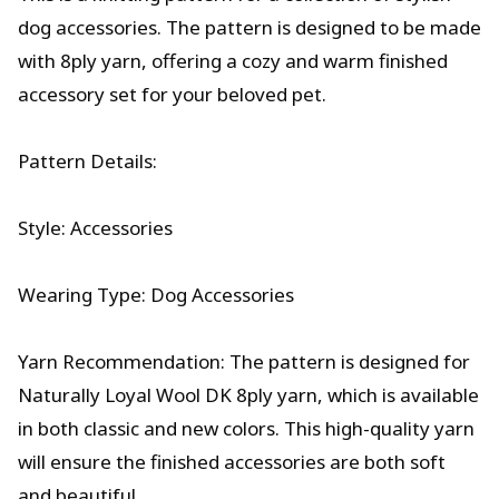
dog accessories. The pattern is designed to be made
with 8ply yarn, offering a cozy and warm finished
accessory set for your beloved pet.
Pattern Details:
Style: Accessories
Wearing Type: Dog Accessories
Yarn Recommendation: The pattern is designed for
Naturally Loyal Wool DK 8ply yarn, which is available
in both classic and new colors. This high-quality yarn
will ensure the finished accessories are both soft
and beautiful.