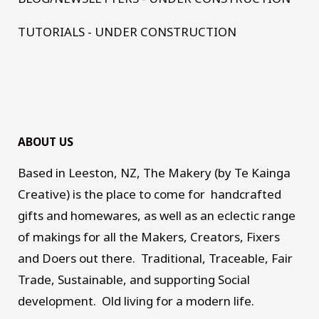
TUTORIALS - UNDER CONSTRUCTION
ABOUT US
Based in Leeston, NZ, The Makery (by Te Kainga
Creative) is the place to come for handcrafted
gifts and homewares, as well as an eclectic range
of makings for all the Makers, Creators, Fixers
and Doers out there. Traditional, Traceable, Fair
Trade, Sustainable, and supporting Social
development. Old living for a modern life.