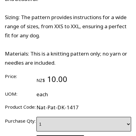
Sizing: The pattern provides instructions for a wide
range of sizes, from XXS to XXL, ensuring a perfect
fit for any dog.
Materials: This is a knitting pattern only; no yarn or
needles are included.
Price:
10.00
NZ$
UOM:
each
Product Code:
Nat-Pat-DK-1417
Purchase Qty: