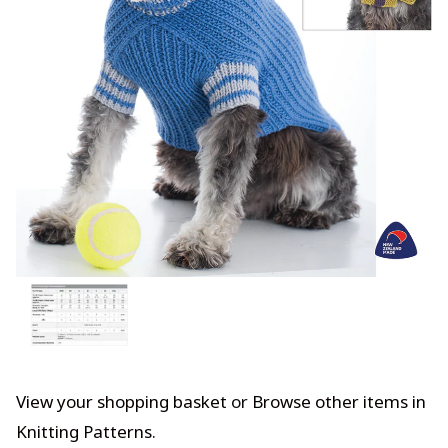
View your shopping basket
or
Browse other items in
Knitting Patterns
.