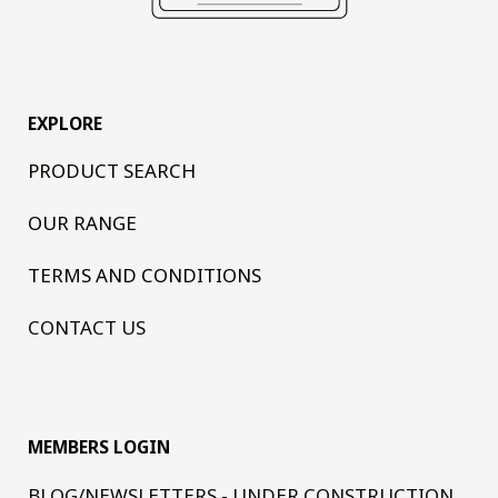
EXPLORE
PRODUCT SEARCH
OUR RANGE
TERMS AND CONDITIONS
CONTACT US
MEMBERS LOGIN
BLOG/NEWSLETTERS - UNDER CONSTRUCTION