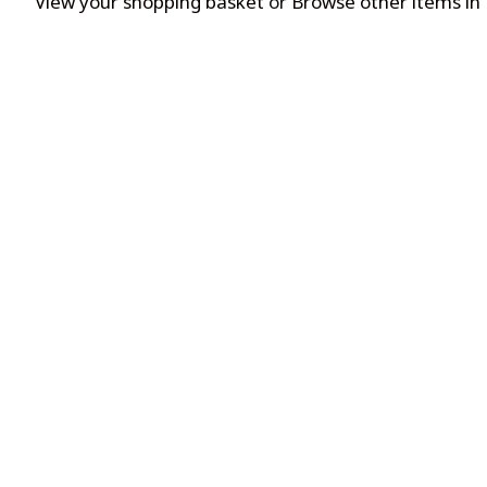
View your shopping basket
or
Browse other items in