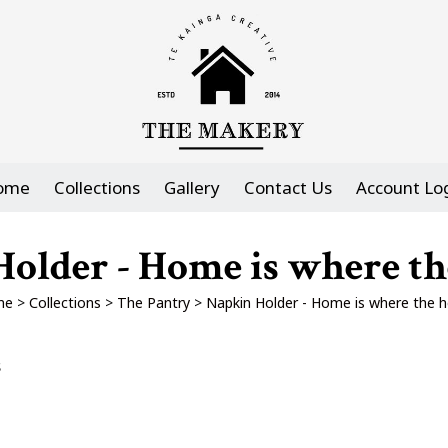
ome
Collections
Gallery
Contact Us
Account Lo
older - Home is where the
me
>
Collections
>
The Pantry
>
Napkin Holder - Home is where the he
s