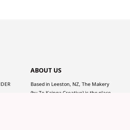
ABOUT US
NDER
Based in Leeston, NZ, The Makery
(by Te Kainga Creative) is the place
to come for handcrafted gifts and
homewares, as well as an eclectic
range of makings for all the
Makers, Creators, Fixers and Doers