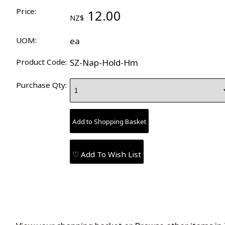
Price:
12.00
NZ$
UOM:
ea
Product Code:
SZ-Nap-Hold-Hm
Purchase Qty:
♡ Add To Wish List