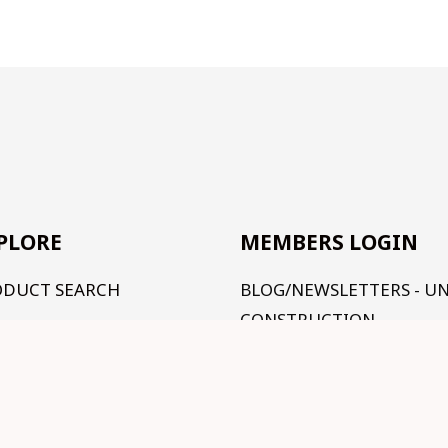
PLORE
MEMBERS LOGIN
ODUCT SEARCH
BLOG/NEWSLETTERS - U
CONSTRUCTION
R RANGE
TUTORIALS - UNDER
RMS AND CONDITIONS
CONSTRUCTION
NTACT US