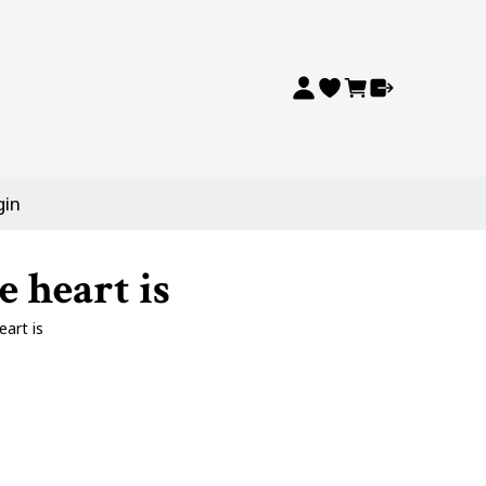
gin
 heart is
art is