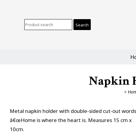
H
Napkin H
>
Ho
Metal napkin holder with double-sided cut-out word
â€œHome is where the heart is. Measures 15 cm x
10cm.