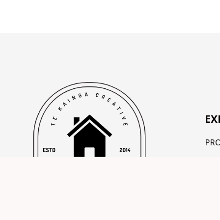
EX
PR
OU
TE
CO