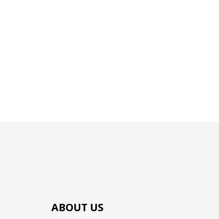
ABOUT US