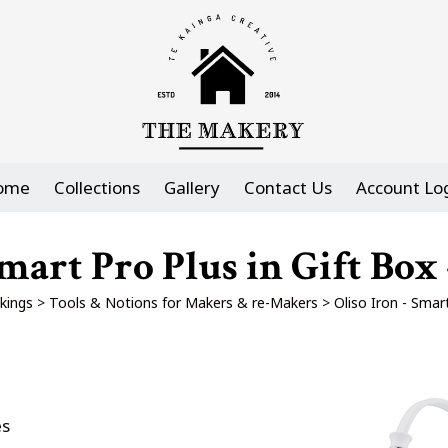
ome
Collections
Gallery
Contact Us
Account Lo
Smart Pro Plus in Gift Box 
kings
>
Tools & Notions for Makers & re-Makers
>
Oliso Iron - Smar
es