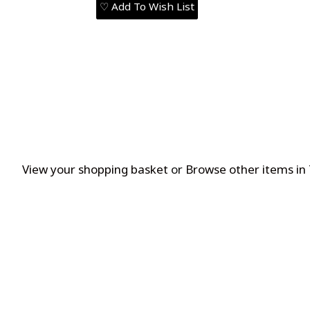
♡ Add To Wish List
View your shopping basket
or
Browse other items in