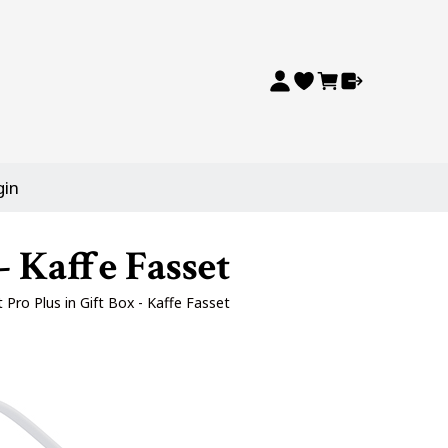
gin
- Kaffe Fasset
t Pro Plus in Gift Box - Kaffe Fasset