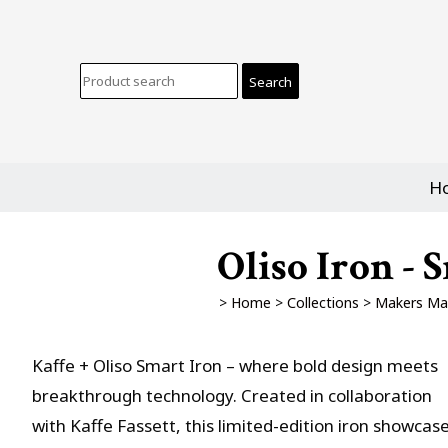
H
Oliso Iron - 
>
Home
>
Collections
>
Makers Ma
Kaffe + Oliso Smart Iron – where bold design meets
breakthrough technology. Created in collaboration
with Kaffe Fassett, this limited-edition iron showcas