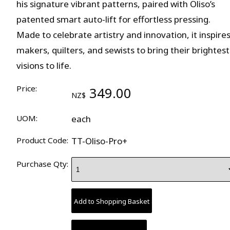
his signature vibrant patterns, paired with Oliso’s
patented smart auto-lift for effortless pressing.
Made to celebrate artistry and innovation, it inspire
makers, quilters, and sewists to bring their brightest
visions to life.
Price:
349.00
NZ$
UOM:
each
Product Code:
TT-Oliso-Pro+
Purchase Qty: