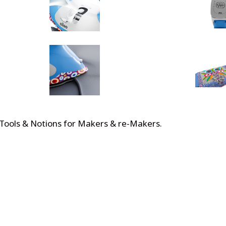
 Tools & Notions for Makers & re-Makers
.