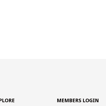
PLORE
MEMBERS LOGIN