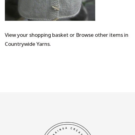
View your shopping basket
or
Browse other items in
Countrywide Yarns
.