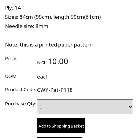
Ply: 14
Sizes: 84cm (95cm), length 59cm(61cm)
Needle size: 8mm
Note: this is a printed paper pattern
Price:
10.00
NZ$
UOM:
each
Product Code:
CWY-Pat-P118
Purchase Qty: