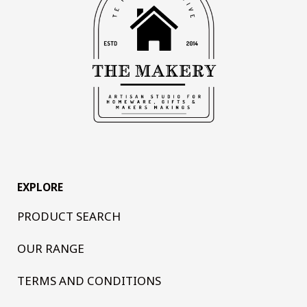
EXPLORE
PRODUCT SEARCH
OUR RANGE
TERMS AND CONDITIONS