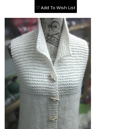
♡ Add To Wish List