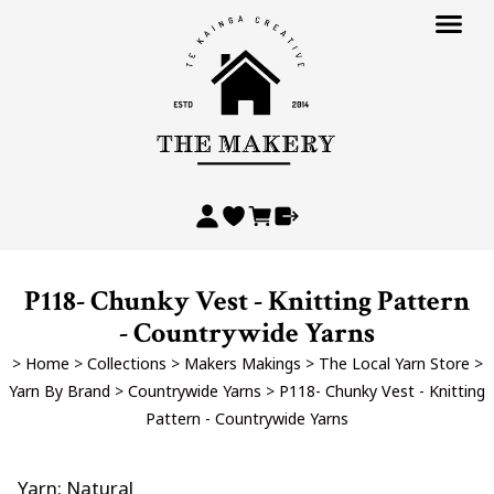
P118- Chunky Vest - Knitting Pattern
- Countrywide Yarns
>
Home
>
Collections
>
Makers Makings
>
The Local Yarn Store
>
Yarn By Brand
>
Countrywide Yarns
>
P118- Chunky Vest - Knitting
Pattern - Countrywide Yarns
Yarn: Natural