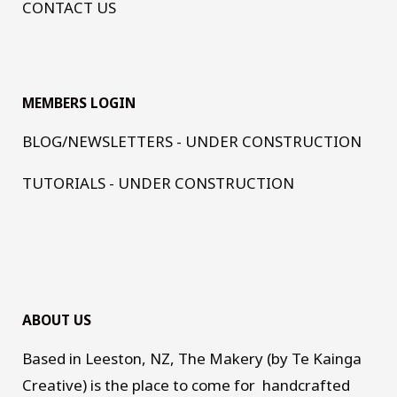
CONTACT US
MEMBERS LOGIN
BLOG/NEWSLETTERS - UNDER CONSTRUCTION
TUTORIALS - UNDER CONSTRUCTION
ABOUT US
Based in Leeston, NZ, The Makery (by Te Kainga
Creative) is the place to come for handcrafted