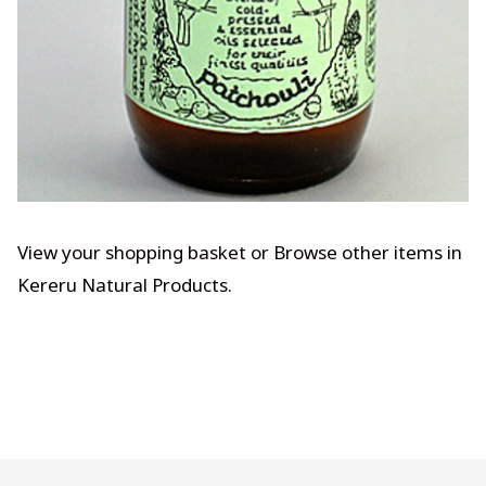
View your shopping basket
or
Browse other items in
Kereru Natural Products
.