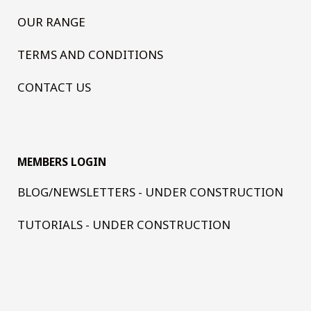
OUR RANGE
TERMS AND CONDITIONS
CONTACT US
MEMBERS LOGIN
BLOG/NEWSLETTERS - UNDER CONSTRUCTION
TUTORIALS - UNDER CONSTRUCTION