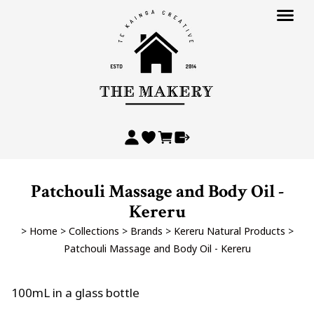
Patchouli Massage and Body Oil -
Kereru
>
Home
>
Collections
>
Brands
>
Kereru Natural Products
>
Patchouli Massage and Body Oil - Kereru
100mL in a glass bottle