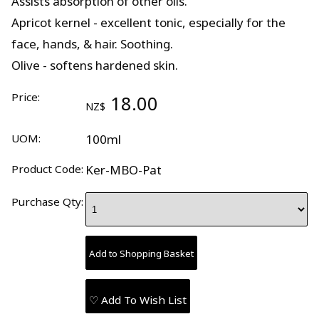
Assists absorption of other oils.
Apricot kernel - excellent tonic, especially for the
face, hands, & hair. Soothing.
Olive - softens hardened skin.
Price:
18.00
NZ$
UOM:
100ml
Product Code:
Ker-MBO-Pat
Purchase Qty:
♡ Add To Wish List