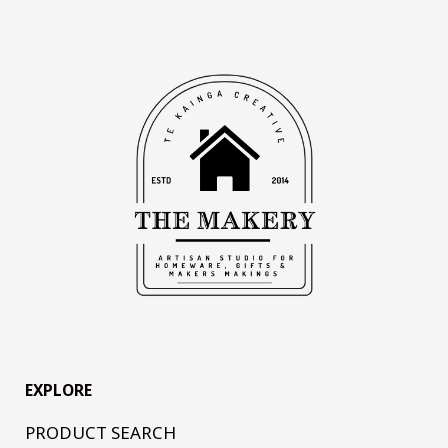
EXPLORE
PRODUCT SEARCH