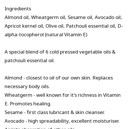
Ingredients
Almond oil, Wheatgerm oil, Sesame oil, Avocado oil,
Apricot kernel oil, Olive oil, Patchouli essential oil, D-
alpha-tocopherol (natural Vitamin E)
A special blend of 6 cold pressed vegetable oils &
patchouli essential oil.
Almond - closest to oil of our own skin. Replaces
necessary body oils.
Wheatgerm - well known for it's richness in Vitamin
E. Promotes healing.
Sesame - first class lubricant & skin cleanser.
Avocado - high spreadability, excellent moisturiser.