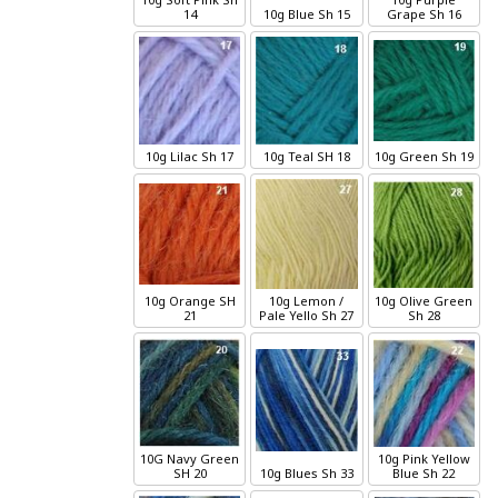
14
10g
Blue
Sh 15
Grape
Sh 16
10g
Lilac
Sh 17
10g
Teal
SH 18
10g
Green
Sh 19
10g
Orange
SH
10g
Lemon /
10g
Olive Green
21
Pale Yello
Sh 27
Sh 28
10G
Navy Green
10g
Pink Yellow
SH 20
10g
Blues
Sh 33
Blue
Sh 22