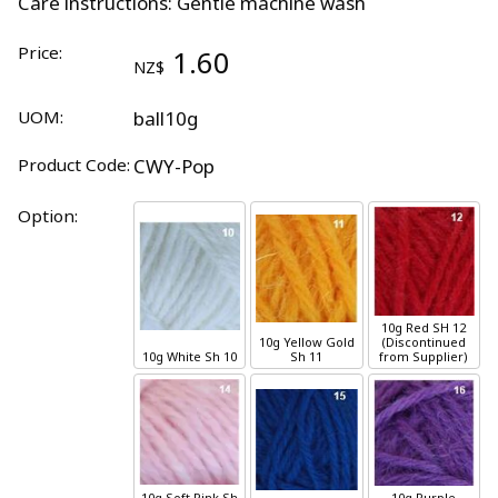
Care instructions: Gentle machine wash
Price:
1.60
NZ$
UOM:
ball10g
Product Code:
CWY-Pop
Option:
10g
Red
SH 12
10g
Yellow Gold
(Discontinued
10g
White
Sh 10
Sh 11
from Supplier)
10g
Soft Pink
Sh
10g
Purple