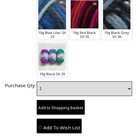
10g
Blue Lilac
Sh
10g
Red Black
10g
Black Grey
23
SH 25
Sh 26
10g
Black
Sh 29
Purchase Qty:
♡ Add To Wish List