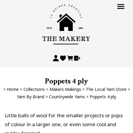
Poppets 4 ply
>
Home
>
Collections
>
Makers Makings
>
The Local Yarn Store
>
Yarn By Brand
>
Countrywide Yarns
>
Poppets 4 ply
Little balls of wool for the smaller projects or pops
of colour in a larger one, or even some cool and