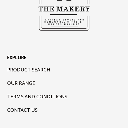
EXPLORE
PRODUCT SEARCH
OUR RANGE
TERMS AND CONDITIONS
CONTACT US