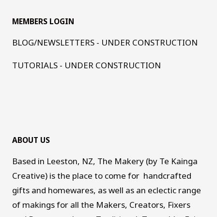
MEMBERS LOGIN
BLOG/NEWSLETTERS - UNDER CONSTRUCTION
TUTORIALS - UNDER CONSTRUCTION
ABOUT US
Based in Leeston, NZ, The Makery (by Te Kainga
Creative) is the place to come for handcrafted
gifts and homewares, as well as an eclectic range
of makings for all the Makers, Creators, Fixers