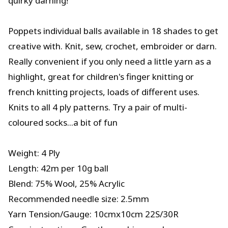
quirky darning!
Poppets individual balls available in 18 shades to get
creative with. Knit, sew, crochet, embroider or darn.
Really convenient if you only need a little yarn as a
highlight, great for children's finger knitting or
french knitting projects, loads of different uses.
Knits to all 4 ply patterns. Try a pair of multi-
coloured socks...a bit of fun
Weight: 4 Ply
Length: 42m per 10g ball
Blend: 75% Wool, 25% Acrylic
Recommended needle size: 2.5mm
Yarn Tension/Gauge: 10cmx10cm 22S/30R