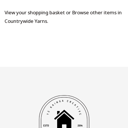
View your shopping basket
or
Browse other items in
Countrywide Yarns
.