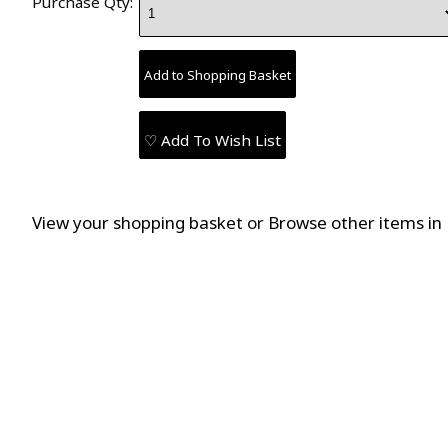
Purchase Qty:
♡ Add To Wish List
View your shopping basket
or
Browse other items in 