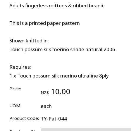
Adults fingerless mittens & ribbed beanie
This is a printed paper pattern
Shown knitted in:
Touch possum silk merino shade natural 2006
Requires:
1 x Touch possum silk merino ultrafine 8ply
Price:
10.00
NZ$
UOM:
each
Product Code:
TY-Pat-044