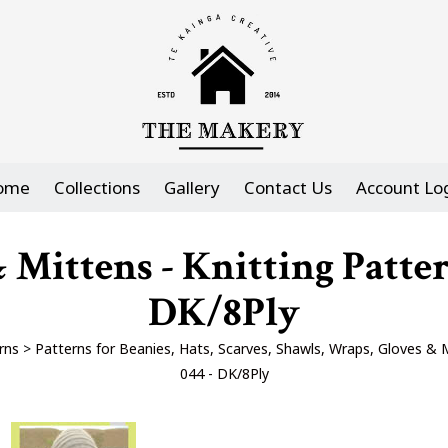
ome
Collections
Gallery
Contact Us
Account Lo
Mittens - Knitting Patte
DK/8Ply
rns
>
Patterns for Beanies, Hats, Scarves, Shawls, Wraps, Gloves & 
044 - DK/8Ply