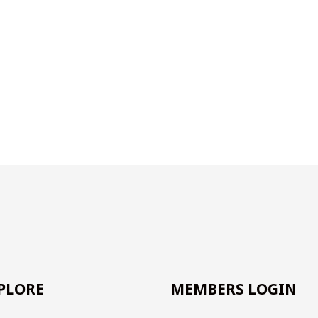
PLORE
MEMBERS LOGIN