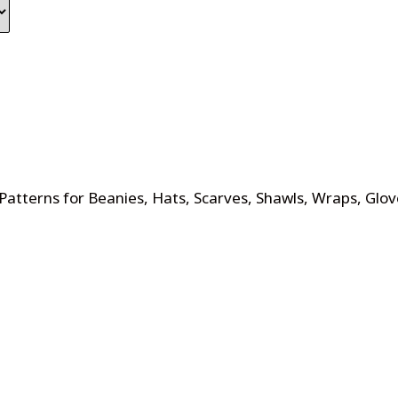
Patterns for Beanies, Hats, Scarves, Shawls, Wraps, Glov