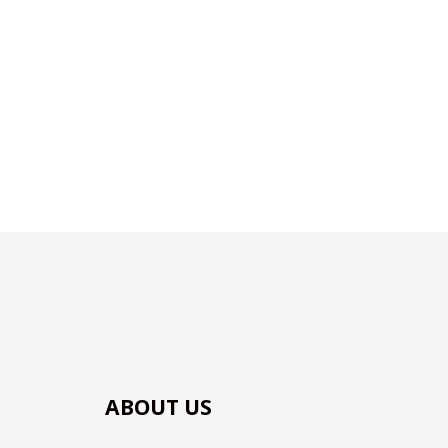
ABOUT US