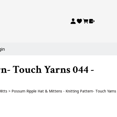
gin
rn- Touch Yarns 044 -
Mitts
>
Possum Ripple Hat & Mittens - Knitting Pattern- Touch Yarns