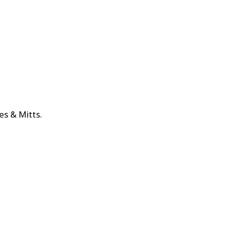
es & Mitts
.