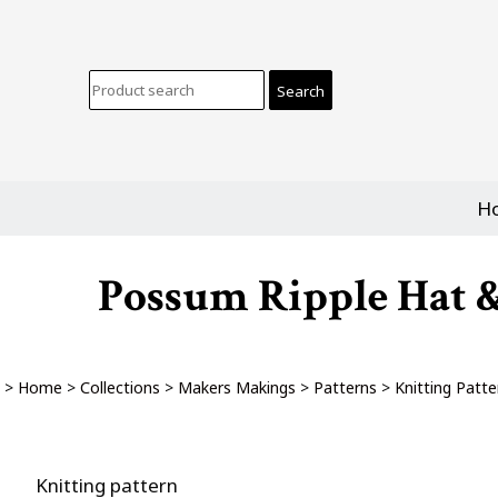
H
Possum Ripple Hat & 
>
Home
>
Collections
>
Makers Makings
>
Patterns
>
Knitting Patte
Knitting pattern