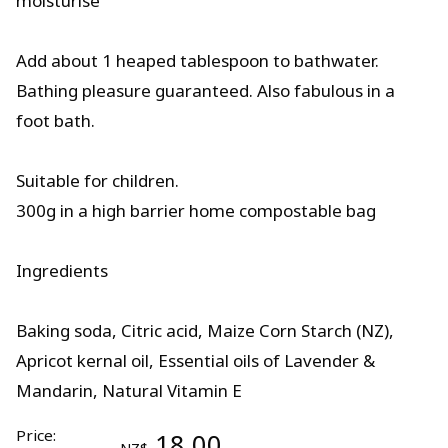
moisturise
Add about 1 heaped tablespoon to bathwater.
Bathing pleasure guaranteed. Also fabulous in a
foot bath.
Suitable for children.
300g in a high barrier home compostable bag
Ingredients
Baking soda, Citric acid, Maize Corn Starch (NZ),
Apricot kernal oil, Essential oils of Lavender &
Mandarin, Natural Vitamin E
Price:
18.00