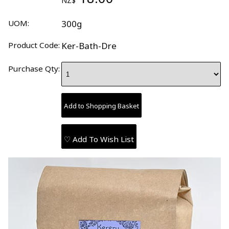
NZ$
UOM:
300g
Product Code:
Ker-Bath-Dre
Purchase Qty:
♡ Add To Wish List