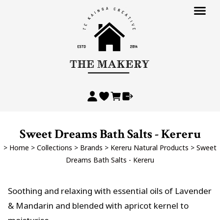
Sweet Dreams Bath Salts - Kereru
>
Home
>
Collections
>
Brands
>
Kereru Natural Products
>
Sweet
Dreams Bath Salts - Kereru
Soothing and relaxing with essential oils of Lavender
& Mandarin and blended with apricot kernel to