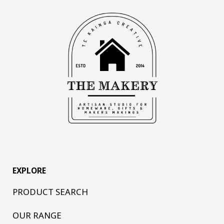
EXPLORE
PRODUCT SEARCH
OUR RANGE