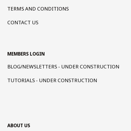
TERMS AND CONDITIONS
CONTACT US
MEMBERS LOGIN
BLOG/NEWSLETTERS - UNDER CONSTRUCTION
TUTORIALS - UNDER CONSTRUCTION
ABOUT US