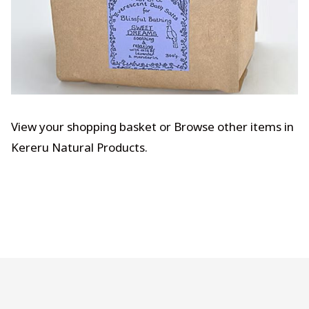
View your shopping basket
or
Browse other items in
Kereru Natural Products
.