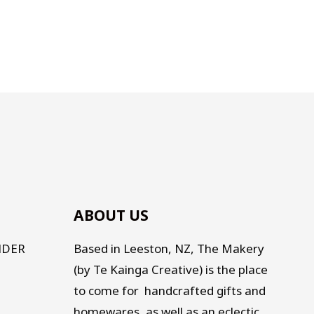
ABOUT US
NDER
Based in Leeston, NZ, The Makery
(by Te Kainga Creative) is the place
to come for handcrafted gifts and
homewares, as well as an eclectic