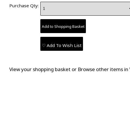
Purchase Qty:
♡ Add To Wish List
View your shopping basket
or
Browse other items in 