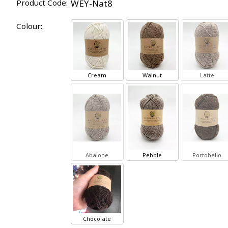
Product Code:
WEY-Nat8
Colour:
Cream
Walnut
Latte
Abalone
Pebble
Portobello
Chocolate