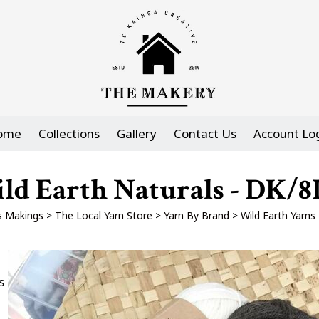
ome
Collections
Gallery
Contact Us
Account Lo
ld Earth Naturals - DK/8
 Makings
>
The Local Yarn Store
>
Yarn By Brand
>
Wild Earth Yarns
s