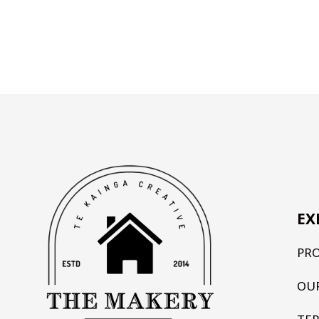
EX
PR
OU