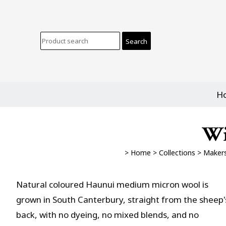
H
Wi
>
Home
>
Collections
>
Makers
Natural coloured Haunui medium micron wool is
grown in South Canterbury, straight from the sheep'
back, with no dyeing, no mixed blends, and no