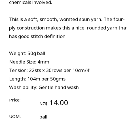
chemicals involved.
This is a soft, smooth, worsted spun yarn. The four-
ply construction makes this a nice, rounded yarn tha
has good stitch definition.
Weight: 50g ball
Needle Size: 4mm
Tension: 22sts x 30rows per 10cm/4'
Length: 104m per 50gms
Wash ability: Gentle hand wash
Price:
14.00
NZ$
UOM:
ball