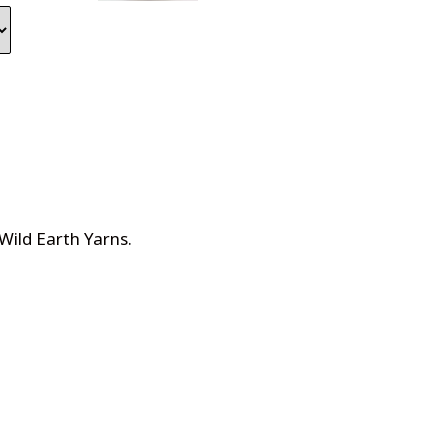
Wild Earth Yarns
.