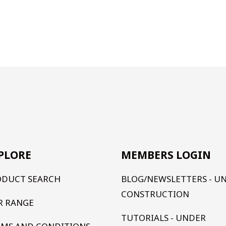
PLORE
MEMBERS LOGIN
ODUCT SEARCH
BLOG/NEWSLETTERS - U
CONSTRUCTION
R RANGE
TUTORIALS - UNDER