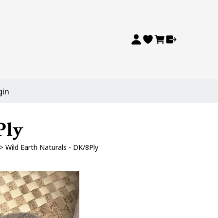
gin
Ply
>
Wild Earth Naturals - DK/8Ply