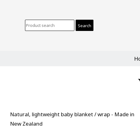
H
Natural, lightweight baby blanket / wrap - Made in
New Zealand