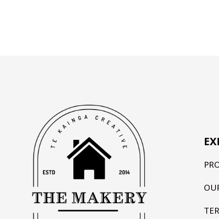
EX
PR
OU
TE