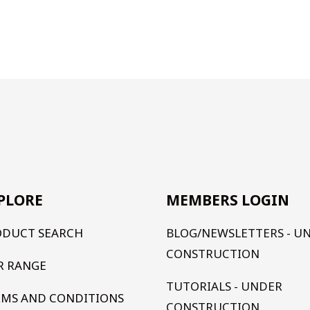
PLORE
MEMBERS LOGIN
ODUCT SEARCH
BLOG/NEWSLETTERS - U
CONSTRUCTION
R RANGE
TUTORIALS - UNDER
RMS AND CONDITIONS
CONSTRUCTION