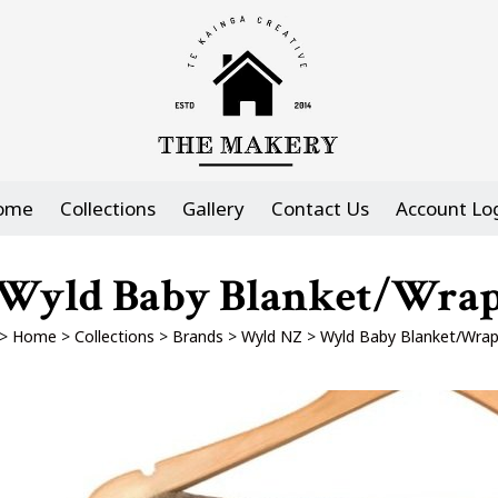
ome
Collections
Gallery
Contact Us
Account Lo
Wyld Baby Blanket/Wra
>
Home
>
Collections
>
Brands
>
Wyld NZ
>
Wyld Baby Blanket/Wra