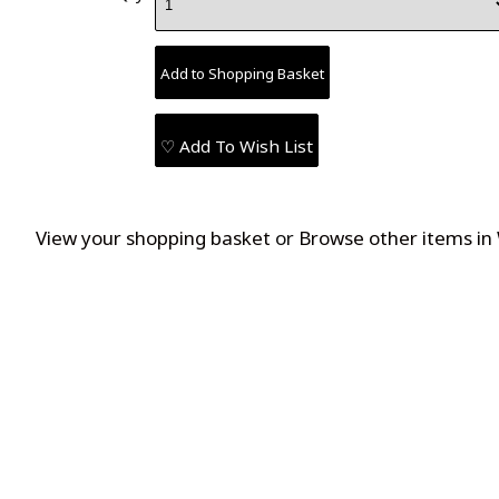
♡ Add To Wish List
View your shopping basket
or
Browse other items in