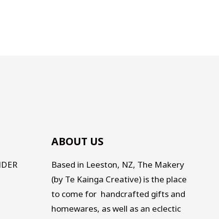
ABOUT US
NDER
Based in Leeston, NZ, The Makery
(by Te Kainga Creative) is the place
to come for handcrafted gifts and
homewares, as well as an eclectic