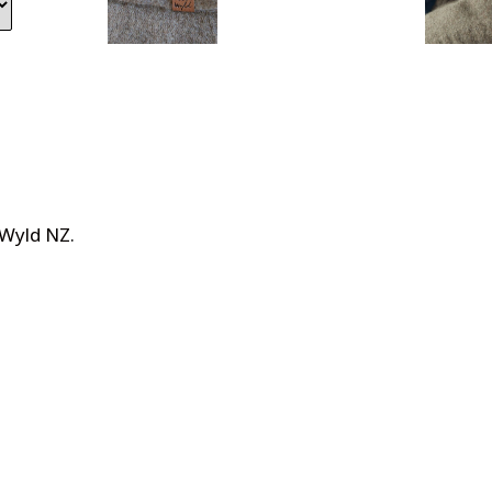
 Wyld NZ
.