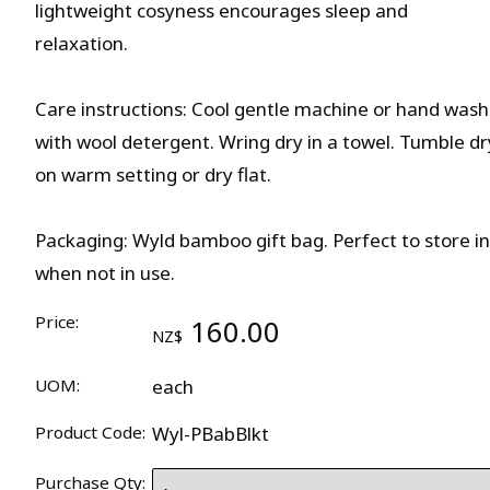
lightweight cosyness encourages sleep and
relaxation.
Care instructions: Cool gentle machine or hand wash
with wool detergent. Wring dry in a towel. Tumble dr
on warm setting or dry flat.
Packaging: Wyld bamboo gift bag. Perfect to store in
when not in use.
Price:
160.00
NZ$
UOM:
each
Product Code:
Wyl-PBabBlkt
Purchase Qty: