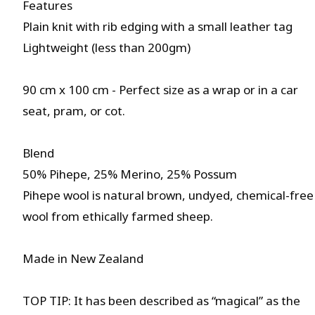
Features
Plain knit with rib edging with a small leather tag
Lightweight (less than 200gm)
90 cm x 100 cm - Perfect size as a wrap or in a car
seat, pram, or cot.
Blend
50% Pihepe, 25% Merino, 25% Possum
Pihepe wool is natural brown, undyed, chemical-free
wool from ethically farmed sheep.
Made in New Zealand
TOP TIP: It has been described as “magical” as the