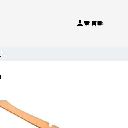
gin
p
p