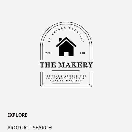
EXPLORE
PRODUCT SEARCH