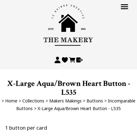
X-Large Aqua/Brown Heart Button -
L535
>
Home
>
Collections
>
Makers Makings
>
Buttons
>
Incomparable
Buttons
>
X-Large Aqua/Brown Heart Button - L535
1 button per card