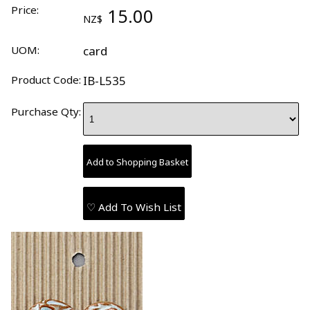
Price:
15.00
NZ$
UOM:
card
Product Code:
IB-L535
Purchase Qty:
♡ Add To Wish List