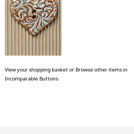
View your shopping basket
or
Browse other items in
Incomparable Buttons
.