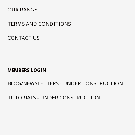
OUR RANGE
TERMS AND CONDITIONS
CONTACT US
MEMBERS LOGIN
BLOG/NEWSLETTERS - UNDER CONSTRUCTION
TUTORIALS - UNDER CONSTRUCTION