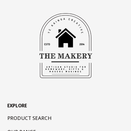
EXPLORE
PRODUCT SEARCH