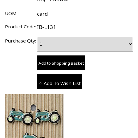
UOM:
card
Product Code:
IB-L131
Purchase Qty:
♡ Add To Wish List