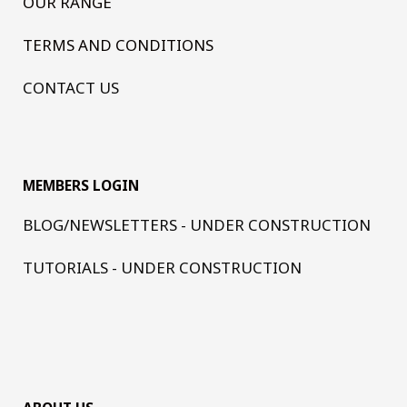
OUR RANGE
TERMS AND CONDITIONS
CONTACT US
MEMBERS LOGIN
BLOG/NEWSLETTERS - UNDER CONSTRUCTION
TUTORIALS - UNDER CONSTRUCTION