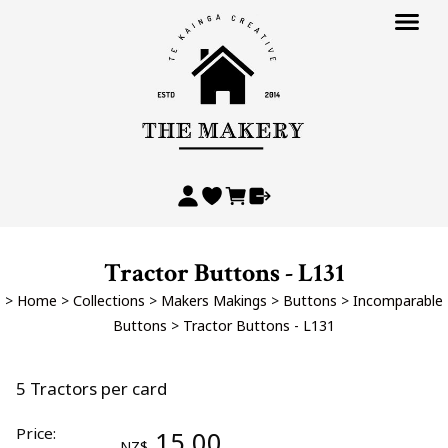
Tractor Buttons - L131
>
Home
>
Collections
>
Makers Makings
>
Buttons
>
Incomparable
Buttons
>
Tractor Buttons - L131
5 Tractors per card
Price:
15.00
NZ$