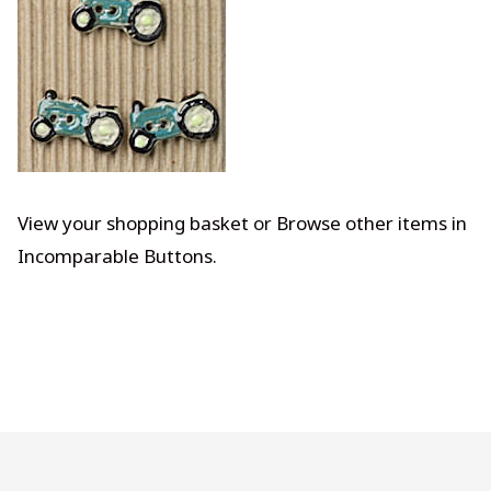
View your shopping basket
or
Browse other items in
Incomparable Buttons
.